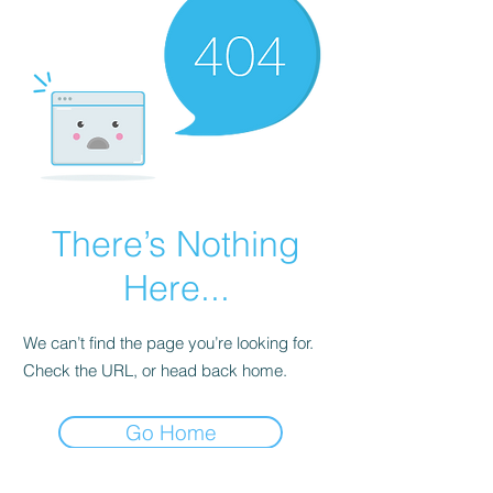
There’s Nothing
Here...
We can’t find the page you’re looking for.
Check the URL, or head back home.
Go Home