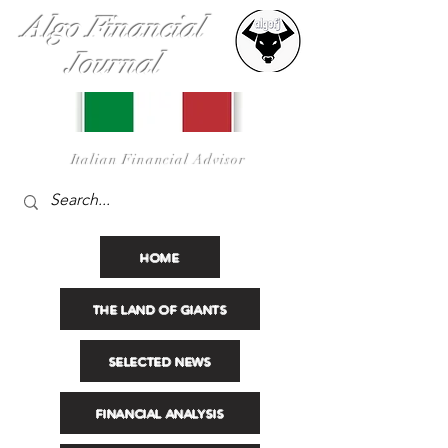
Algo Financial
Journal
I
talian Financial Advisor
HOME
THE LAND OF GIANTS
SELECTED NEWS
FINANCIAL ANALYSIS