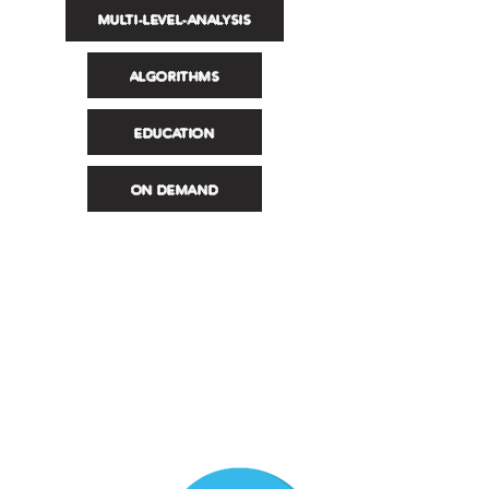
MULTI-LEVEL-ANALYSIS
ALGORITHMS
EDUCATION
ON DEMAND
Registrati / Accedi