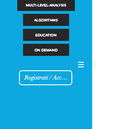
MULTI-LEVEL-ANALYSIS
ALGORITHMS
EDUCATION
ON DEMAND
Registrati / Accedi