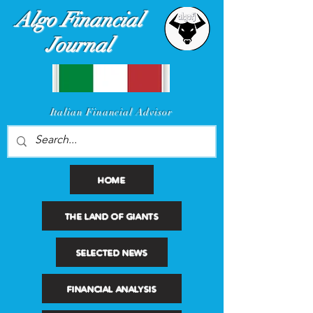
Algo Financial
Journal
I
talian Financial Advisor
HOME
THE LAND OF GIANTS
SELECTED NEWS
FINANCIAL ANALYSIS