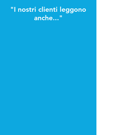
"I nostri clienti leggono
anche..."