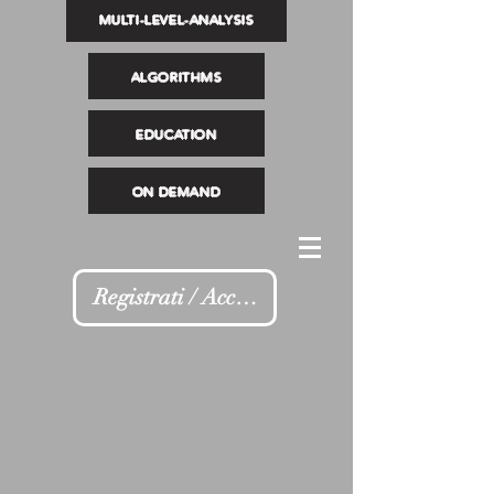
MULTI-LEVEL-ANALYSIS
ALGORITHMS
EDUCATION
ON DEMAND
Registrati / Accedi