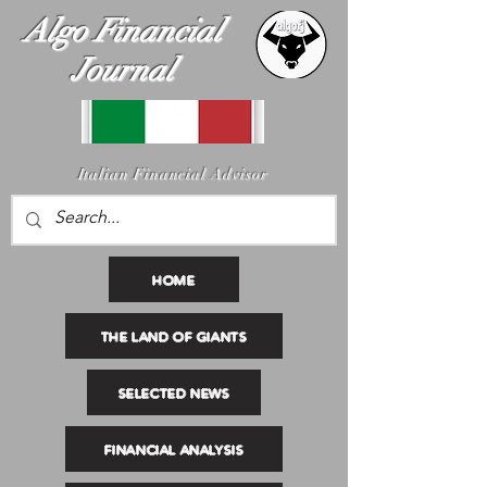
Algo Financial
Journal
I
talian Financial Advisor
HOME
THE LAND OF GIANTS
SELECTED NEWS
FINANCIAL ANALYSIS